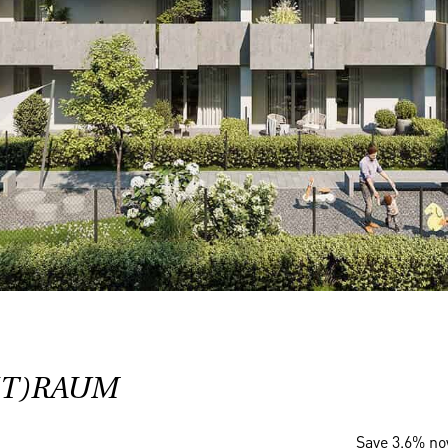
(T)RAUM
Save 3.6% n