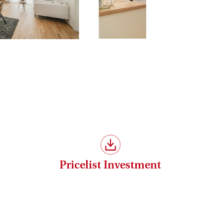
Pricelist Investment