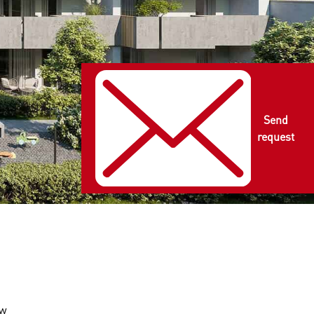
Send
request
ow