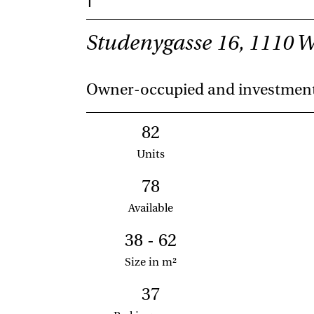
Studenygasse 16, 1110 
Owner-occupied and investmen
82
Units
78
Available
38 - 62
Size in m²
37