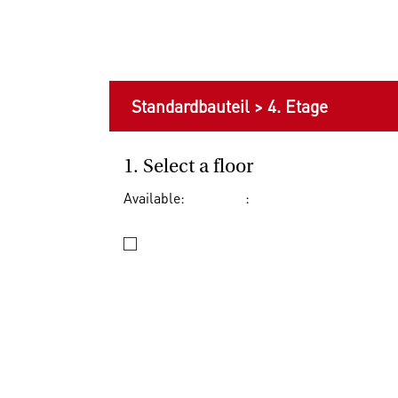
Standardbauteil
>
4. Etage
1. Select a floor
Available