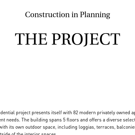
Construction in Planning
THE PROJECT
sidential project presents itself with 82 modern privately owne
nt needs. The building spans 5 floors and offers a diverse sele
ith its own outdoor space, including loggias, terraces, balconie
tside of the interior spaces.