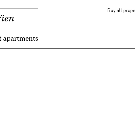
Buy all prop
Wien
t apartments