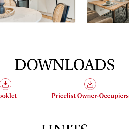
property:
 without commission (3.6% incl. VAT)!
DOWNLOADS
conomic relationship between the broker and the client.
ooklet
Pricelist Owner-Occupiers