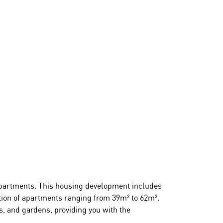
d apartments. This housing development includes
ction of apartments ranging from 39m² to 62m².
s, and gardens, providing you with the