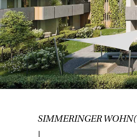
SIMMERINGER WOHN
|