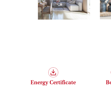
Save 3.6% | Buy commission-free
Your benefit when purchasing a Haring Group 
-
Commission-free!
All properties are offered
Renderings: Symbolbilder (c) bildraum.at
Please note that there is a close familial or e
The agent acts as a double broker.
Energy Certificate
B