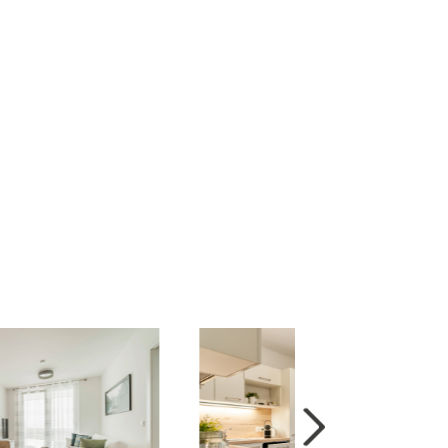
tead of two adjacent 2-bedroom apartments) for
 the purchase price. For details regarding the
 options.
nections ensure accessibility to the city
 discover impressive architecture and historical
or the whole family. At the Beohemian Prater, a
rst-class shopping experience – shopping,