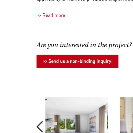
If you require more space, we are also happy 
>> Read more
you. Just inquire with our sales team!
All apartments are delivered turnkey, meaning al
apartments' amenities, please refer to the per
Are you interested in the project?
37 parking spaces are available in the buildi
The location on the outskirts of the city guara
>> Send us a non-binding inquiry!
center. Daily necessities can mostly be taken c
Additionally, a variety of leisure activities aw
monuments of famous personalities during a str
popular amusement park with nostalgic charm,
enjoying, lingering, that's what it's all about h