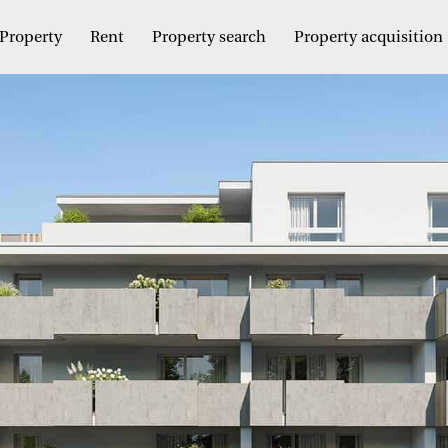
Property
Rent
Property search
Property acquisition