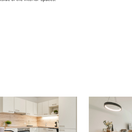
to plan a larger apartment (for example, a 4-room apartment ins
l sanitary facilities, tiles, and parquet flooring are included in
formance description in the booklet.
ng's underground garage, providing convenient and secure parking
ntees a peaceful atmosphere, while excellent public transport con
are of on foot, with numerous shops and facilities nearby.
ait residents of all ages. Explore the Vienna Central Cemetery and
oll. The Simmering Bath invites you to refreshing aquatic fun f
 unforgettable moments await you. The Huma Eleven offers a fi
ere!