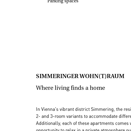
Parking spaces
SIMMERINGER WOHN(T)RAUM
Where living finds a home
In Vienna's vibrant district Simmering, the re
2- and 3-room variants to accommodate differe
Additionally, each of these apartments comes w
opportunity to relax in a private atmosphere ou