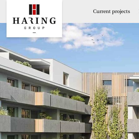
Current projects