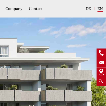
Company
Contact
DE
EN