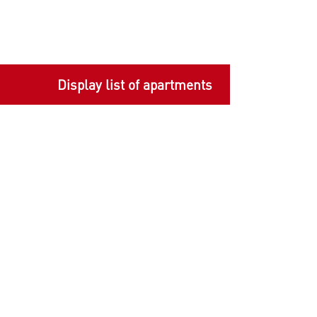
Display list of apartments