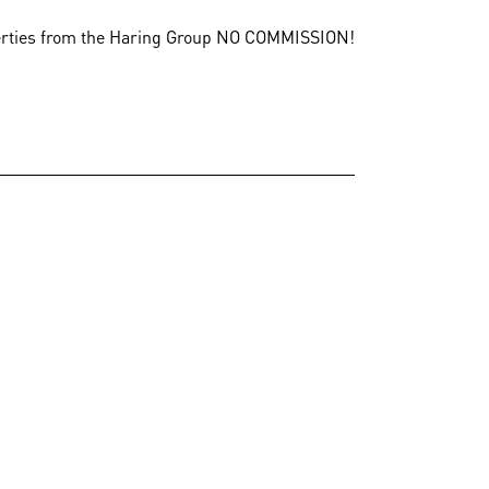
erties from the Haring Group
NO COMMISSION!