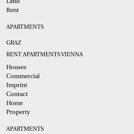
Land
Rent
APARTMENTS
GRAZ
RENT APARTMENTS VIENNA
Houses
Commercial
Imprint
Contact
Home
Property
APARTMENTS