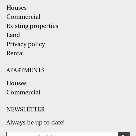
Houses
Commercial
Existing properties
Land
Privacy policy
Rental
APARTMENTS
Houses
Commercial
NEWSLETTER
Always be up to date!