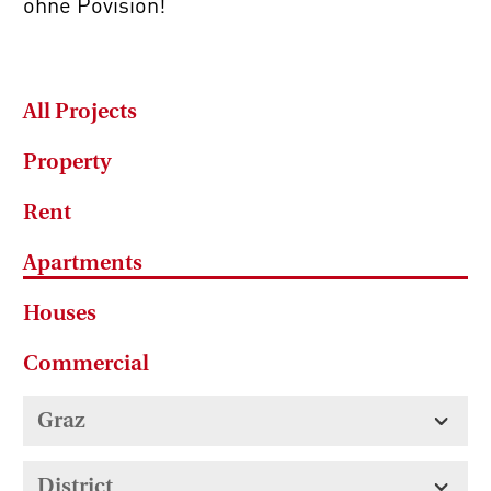
ohne Povision!
All Projects
Property
Rent
Apartments
Houses
Commercial