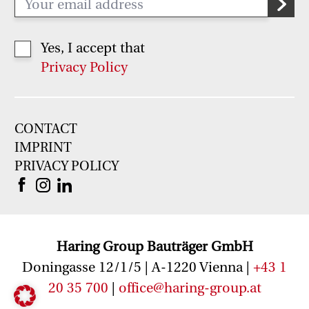
Yes, I accept that
Privacy Policy
CONTACT
IMPRINT
PRIVACY POLICY
Haring Group Bauträger GmbH
Doningasse 12/1/5 | A-1220 Vienna |
+43 1
20 35 700
|
office@haring-group
.at