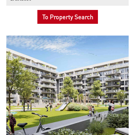
To Property Search