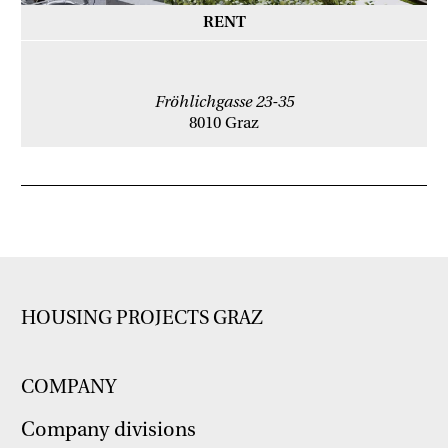
RENT
Fröhlichgasse 23-35
8010 Graz
HOUSING PROJECTS GRAZ
COMPANY
Company divisions