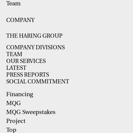
Team
COMPANY
THE HARING GROUP
COMPANY DIVISIONS
TEAM
OUR SERVICES
LATEST
PRESS REPORTS
SOCIAL COMMITMENT
Financing
MQG
MQG Sweepstakes
Project
Top