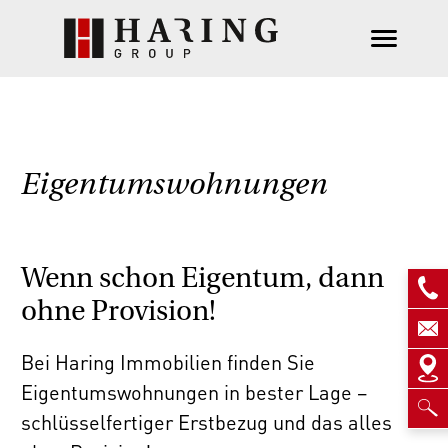
Eigentumswohnungen
Wenn schon Eigentum, dann
ohne Provision!
Bei Haring Immobilien finden Sie
Eigentumswohnungen in bester Lage –
schlüsselfertiger Erstbezug und das alles