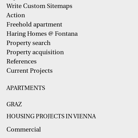
Write Custom Sitemaps
Action
Freehold apartment
Haring Homes @ Fontana
Property search
Property acquisition
References
Current Projects
APARTMENTS
GRAZ
HOUSING PROJECTS IN VIENNA
Commercial