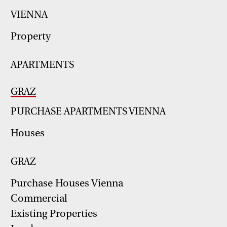
VIENNA
Property
APARTMENTS
GRAZ
PURCHASE APARTMENTS VIENNA
Houses
GRAZ
Purchase Houses Vienna
Commercial
Existing Properties