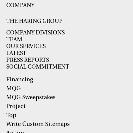
COMPANY
THE HARING GROUP
COMPANY DIVISIONS
TEAM
OUR SERVICES
LATEST
PRESS REPORTS
SOCIAL COMMITMENT
Financing
MQG
MQG Sweepstakes
Project
Top
Write Custom Sitemaps
Action