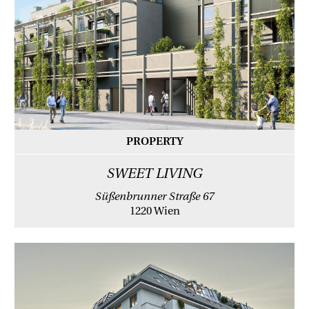
PROPERTY
SWEET LIVING
Süßenbrunner Straße 67
1220 Wien