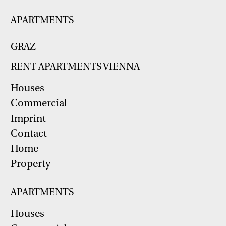
APARTMENTS
GRAZ
RENT APARTMENTS VIENNA
Houses
Commercial
Imprint
Contact
Home
Property
APARTMENTS
Houses