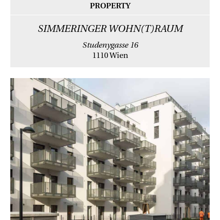
PROPERTY
SIMMERINGER WOHN(T)RAUM
Studenygasse 16
1110 Wien