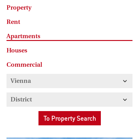
Property
Rent
Apartments
Houses
Commercial
To Property Search