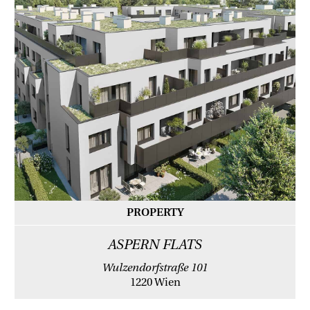
PROPERTY
ASPERN FLATS
Wulzendorfstraße 101
1220 Wien