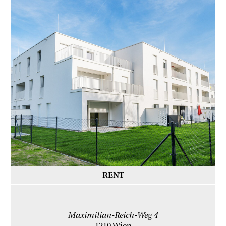
RENT
Maximilian-Reich-Weg 4