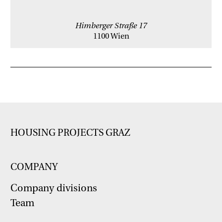
Himberger Straße 17
1100 Wien
HOUSING PROJECTS GRAZ
COMPANY
Company divisions
Team