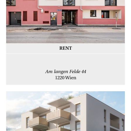
RENT
Am langen Felde 44
1220 Wien