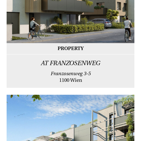
PROPERTY
AT FRANZOSENWEG
Franzosenweg 3-5
1100 Wien