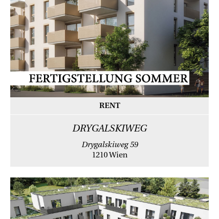
RENT
DRYGALSKIWEG
Drygalskiweg 59
1210 Wien