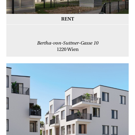
RENT
Bertha-von-Suttner-Gasse 10
1220 Wien