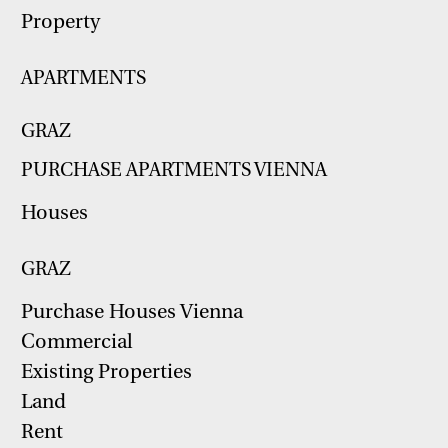
Property
APARTMENTS
GRAZ
PURCHASE APARTMENTS VIENNA
Houses
GRAZ
Purchase Houses Vienna
Commercial
Existing Properties
Land
Rent