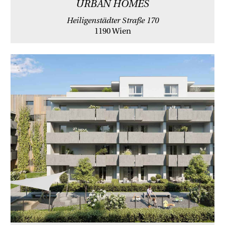
URBAN HOMES
Heiligenstädter Straße 170
1190 Wien