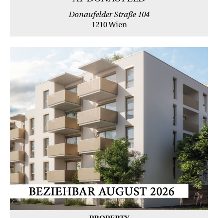
Donaufelder Straße 104
1210 Wien