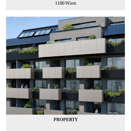
1100 Wien
PROPERTY