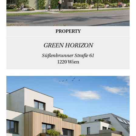
PROPERTY
GREEN HORIZON
Süßenbrunner Straße 61
1220 Wien