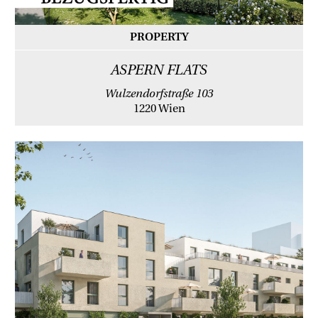
PROPERTY
ASPERN FLATS
Wulzendorfstraße 103
1220 Wien