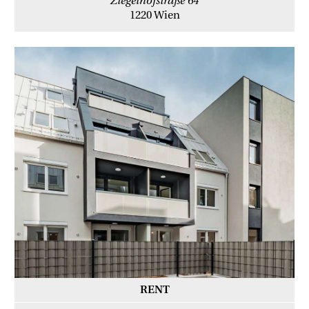
Ziegelhofstraße 64
1220 Wien
RENT