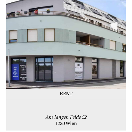
RENT
Am langen Felde 52
1220 Wien