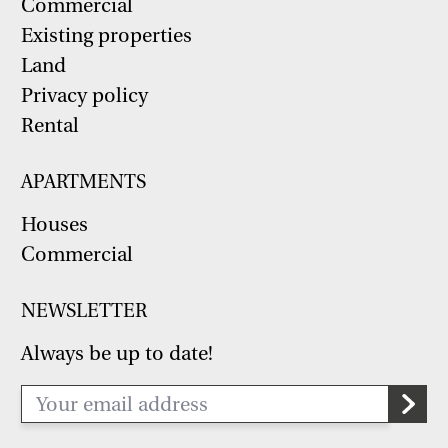
Commercial
Existing properties
Land
Privacy policy
Rental
APARTMENTS
Houses
Commercial
NEWSLETTER
Always be up to date!