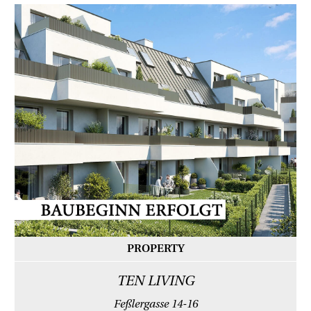
PROPERTY
TEN LIVING
Feßlergasse 14-16