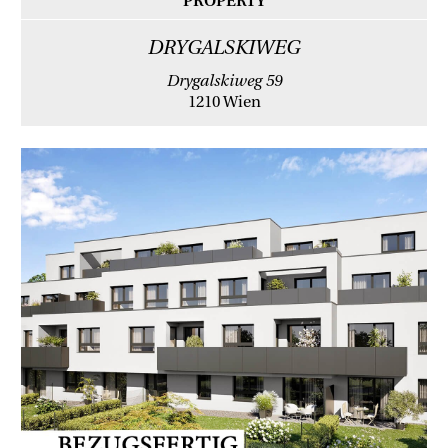
PROPERTY
DRYGALSKIWEG
Drygalskiweg 59
1210 Wien