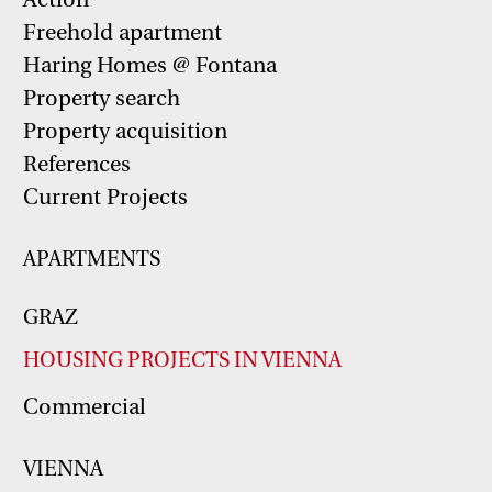
Freehold apartment
Haring Homes @ Fontana
Property search
Property acquisition
References
Current Projects
APARTMENTS
GRAZ
HOUSING PROJECTS IN VIENNA
Commercial
VIENNA