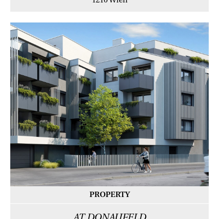
1210 Wien
PROPERTY
AT DONAUFELD