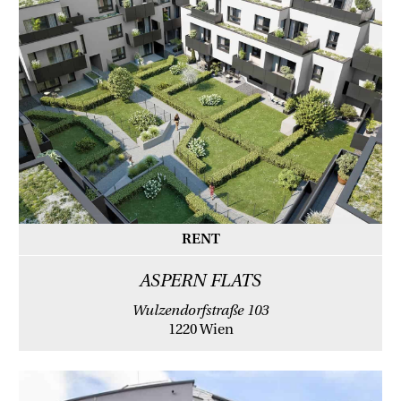
RENT
ASPERN FLATS
Wulzendorfstraße 103
1220 Wien