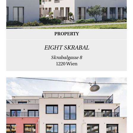
PROPERTY
EIGHT SKRABAL
Skrabalgasse 8
1220 Wien