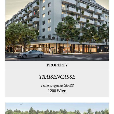
PROPERTY
TRAISENGASSE
Traisengasse 20-22
1200 Wien