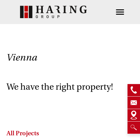
Vienna
We have the right property!
All Projects