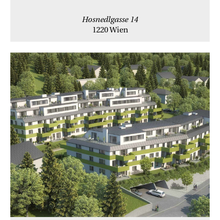
Hosnedlgasse 14
1220 Wien