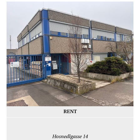
RENT
Hosnedlgasse 14