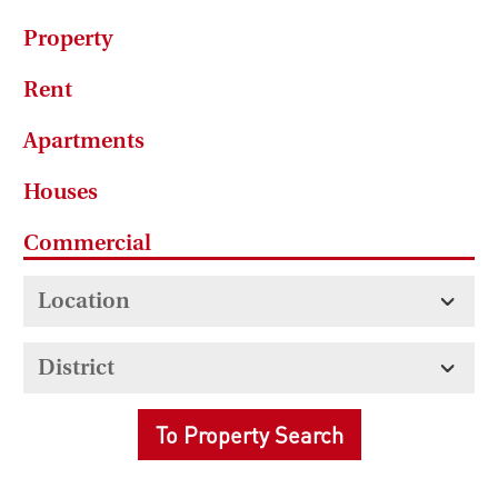
Property
Rent
Apartments
Houses
Commercial
To Property Search