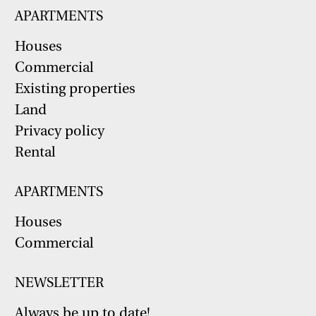
APARTMENTS
Houses
Commercial
Existing properties
Land
Privacy policy
Rental
APARTMENTS
Houses
Commercial
NEWSLETTER
Always be up to date!