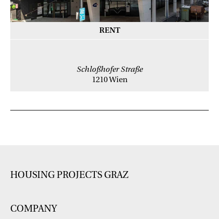
RENT
Schloßhofer Straße
1210 Wien
HOUSING PROJECTS GRAZ
COMPANY