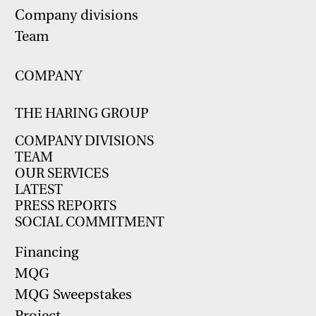
Company divisions
Team
COMPANY
THE HARING GROUP
COMPANY DIVISIONS
TEAM
OUR SERVICES
LATEST
PRESS REPORTS
SOCIAL COMMITMENT
Financing
MQG
MQG Sweepstakes
Project