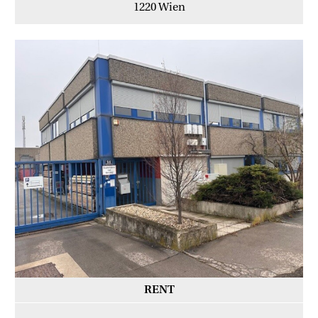
1220 Wien
RENT