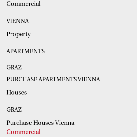
Commercial
VIENNA
Property
APARTMENTS
GRAZ
PURCHASE APARTMENTS VIENNA
Houses
GRAZ
Purchase Houses Vienna
Commercial