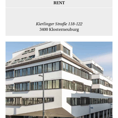
RENT
Kierlinger Straße 118-122
3400 Klosterneuburg