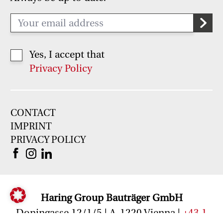
Yes, I accept that
Privacy Policy
CONTACT
IMPRINT
PRIVACY POLICY
Haring Group Bauträger GmbH
Doningasse 12/1/5 | A-1220 Vienna |
+43 1