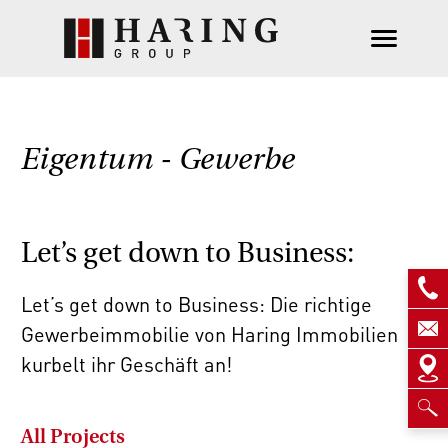
Eigentum - Gewerbe
Let’s get down to Business:
Let’s get down to Business: Die richtige
Gewerbeimmobilie von Haring Immobilien
kurbelt ihr Geschäft an!
All Projects