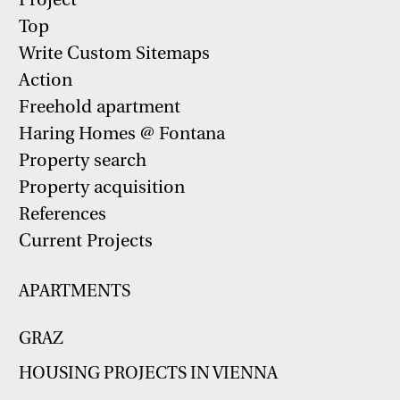
Top
Write Custom Sitemaps
Action
Freehold apartment
Haring Homes @ Fontana
Property search
Property acquisition
References
Current Projects
APARTMENTS
GRAZ
HOUSING PROJECTS IN VIENNA