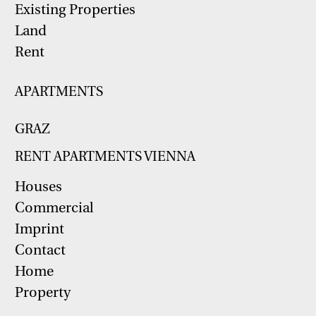
Existing Properties
Land
Rent
APARTMENTS
GRAZ
RENT APARTMENTS VIENNA
Houses
Commercial
Imprint
Contact
Home
Property