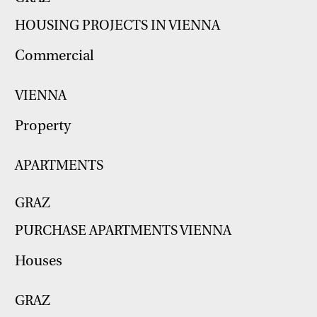
HOUSING PROJECTS IN VIENNA
Commercial
VIENNA
Property
APARTMENTS
GRAZ
PURCHASE APARTMENTS VIENNA
Houses
GRAZ