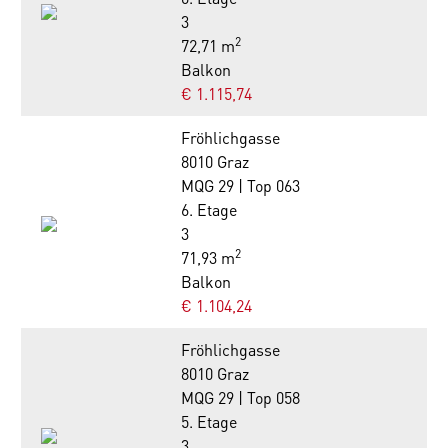
3
2
72,71 m
Balkon
€ 1.115,74
Fröhlichgasse
8010 Graz
MQG 29 | Top 063
6. Etage
3
2
71,93 m
Balkon
€ 1.104,24
Fröhlichgasse
8010 Graz
MQG 29 | Top 058
5. Etage
3