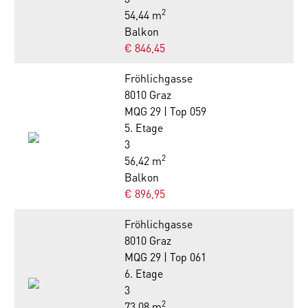
2
54,44 m
Balkon
€ 846,45
Fröhlichgasse
8010 Graz
MQG 29 | Top 059
5. Etage
3
2
56,42 m
Balkon
€ 896,95
Fröhlichgasse
8010 Graz
MQG 29 | Top 061
6. Etage
3
2
73,08 m