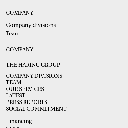
COMPANY
Company divisions
Team
COMPANY
THE HARING GROUP
COMPANY DIVISIONS
TEAM
OUR SERVICES
LATEST
PRESS REPORTS
SOCIAL COMMITMENT
Financing