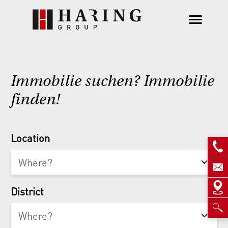
Immobilie suchen? Immobilie
finden!
Location
District