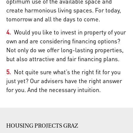
optimum use of the available space and
create harmonious living spaces. For today,
tomorrow and all the days to come.
Would you like to invest in property of your
own and are considering financing options?
Not only do we offer long-lasting properties,
but also attractive and fair financing plans.
Not quite sure what’s the right fit for you
just yet? Our advisers have the right answer
for you. And the necessary intuition.
HOUSING PROJECTS GRAZ