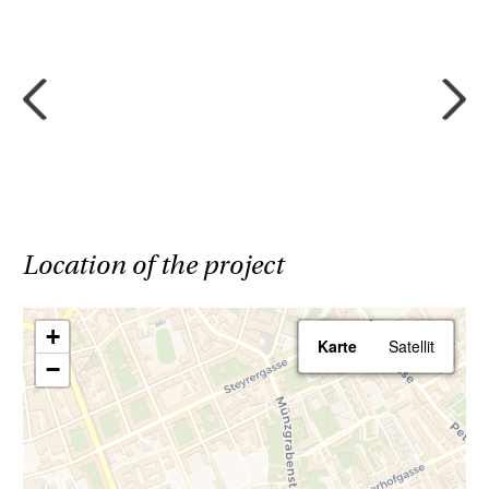
Location of the project
+
Karte
Satellit
−