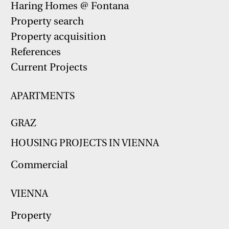
Haring Homes @ Fontana
Property search
Property acquisition
References
Current Projects
APARTMENTS
GRAZ
HOUSING PROJECTS IN VIENNA
Commercial
VIENNA
Property