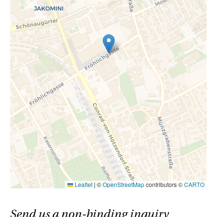
Leaflet
|
©
OpenStreetMap
contributors ©
CARTO
Send us a non-binding inquiry