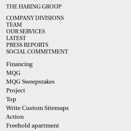
THE HARING GROUP
COMPANY DIVISIONS
TEAM
OUR SERVICES
LATEST
PRESS REPORTS
SOCIAL COMMITMENT
Financing
MQG
MQG Sweepstakes
Project
Top
Write Custom Sitemaps
Action
Freehold apartment