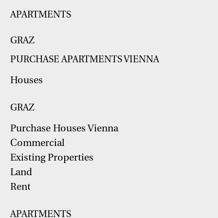
APARTMENTS
GRAZ
PURCHASE APARTMENTS VIENNA
Houses
GRAZ
Purchase Houses Vienna
Commercial
Existing Properties
Land
Rent
APARTMENTS