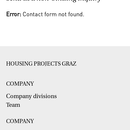
Error:
Contact form not found.
HOUSING PROJECTS GRAZ
COMPANY
Company divisions
Team
COMPANY