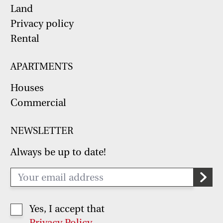
Land
Privacy policy
Rental
APARTMENTS
Houses
Commercial
NEWSLETTER
Always be up to date!
Yes, I accept that
Privacy Policy