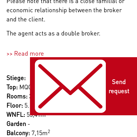
Please note that there is a close familial or
economic relationship between the broker
and the client.
The agent acts as a double broker.
>> Read more
Stiege:
Send
Top:
MQG 35 | Top 111
request
Rooms:
3
Floor:
5. Etage
2
WNFL:
55,41m
Garden
-
2
Balcony:
7,15m