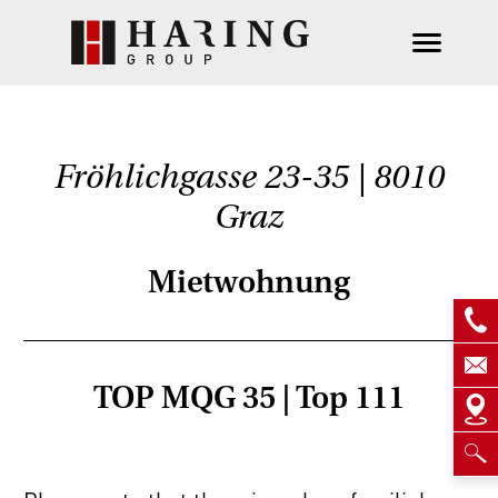
Fröhlichgasse 23-35 | 8010
Graz
Mietwohnung
TOP MQG 35 | Top 111