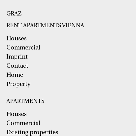
GRAZ
RENT APARTMENTS VIENNA
Houses
Commercial
Imprint
Contact
Home
Property
APARTMENTS
Houses
Commercial
Existing properties