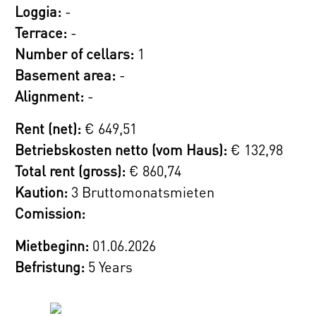
Loggia:
-
Terrace:
-
Number of cellars:
1
Basement area:
-
Alignment:
-
Rent (net):
€ 649,51
Betriebskosten netto (vom Haus):
€ 132,98
Total rent (gross):
€ 860,74
Kaution:
3 Bruttomonatsmieten
Comission:
Mietbeginn:
01.06.2026
Befristung:
5 Years