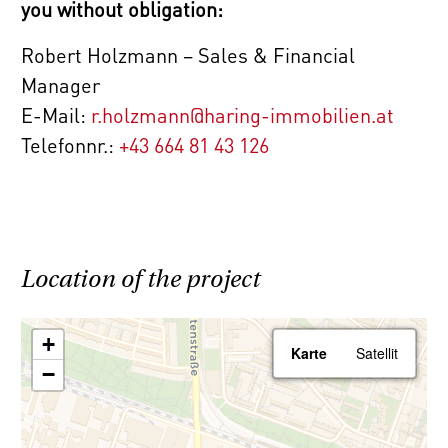
you without obligation:
economic relationship between the broker
and the client.
Robert Holzmann – Sales & Financial
Manager
The agent acts as a double broker.
E-Mail:
r.holzmann@haring-immobilien.at
Telefonnr.:
+43 664 81 43 126
Location of the project
+
Karte
Satellit
−