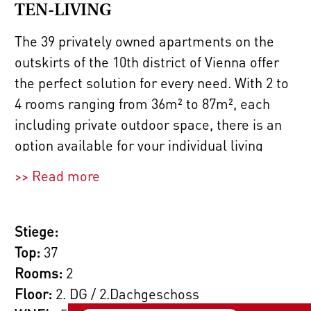
TEN-LIVING
The 39 privately owned apartments on the
outskirts of the 10th district of Vienna offer
the perfect solution for every need. With 2 to
4 rooms ranging from 36m² to 87m², each
including private outdoor space, there is an
option available for your individual living
dream.
>> Read more
If you require more space, we are also happy
to plan a larger apartment (for example, a 4-
Stiege:
room apartment instead of two adjacent 2-
Top:
37
bedroom apartments) for you. Just inquire
Rooms:
2
with our sales team!
Floor:
2. DG / 2.Dachgeschoss
2