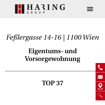
Feßlergasse 14-16 | 1100 Wien
Eigentums- und
Vorsorgewohnung
TOP 37