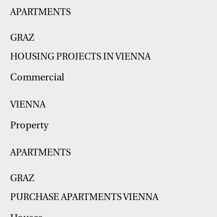
APARTMENTS
GRAZ
HOUSING PROJECTS IN VIENNA
Commercial
VIENNA
Property
APARTMENTS
GRAZ
PURCHASE APARTMENTS VIENNA