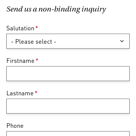
Send us a non-binding inquiry
Salutation
*
Firstname
*
Lastname
*
Phone