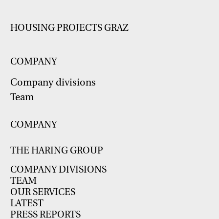
HOUSING PROJECTS GRAZ
COMPANY
Company divisions
Team
COMPANY
THE HARING GROUP
COMPANY DIVISIONS
TEAM
OUR SERVICES
LATEST
PRESS REPORTS