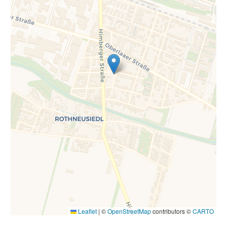
Leaflet
|
©
OpenStreetMap
contributors ©
CARTO