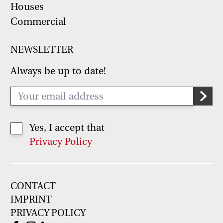
Houses
Commercial
NEWSLETTER
Always be up to date!
Yes, I accept that
Privacy Policy
CONTACT
IMPRINT
PRIVACY POLICY