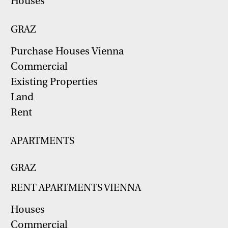
Houses
GRAZ
Purchase Houses Vienna
Commercial
Existing Properties
Land
Rent
APARTMENTS
GRAZ
RENT APARTMENTS VIENNA
Houses
Commercial