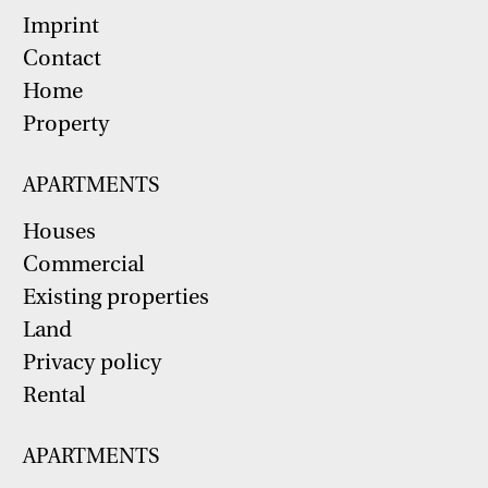
Imprint
Contact
Home
Property
APARTMENTS
Houses
Commercial
Existing properties
Land
Privacy policy
Rental
APARTMENTS