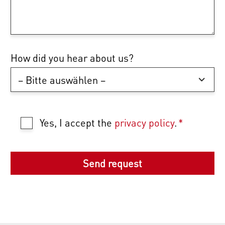
How did you hear about us?
Yes, I accept the
privacy policy
.
*