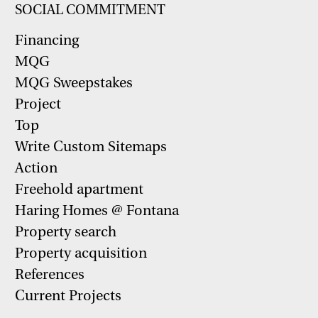
SOCIAL COMMITMENT
Financing
MQG
MQG Sweepstakes
Project
Top
Write Custom Sitemaps
Action
Freehold apartment
Haring Homes @ Fontana
Property search
Property acquisition
References
Current Projects