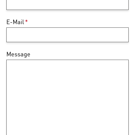
E-Mail
*
Message