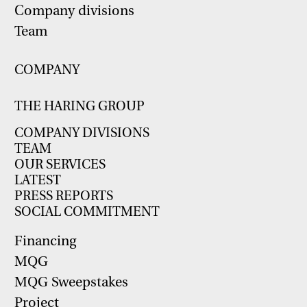
Company divisions
Team
COMPANY
THE HARING GROUP
COMPANY DIVISIONS
TEAM
OUR SERVICES
LATEST
PRESS REPORTS
SOCIAL COMMITMENT
Financing
MQG
MQG Sweepstakes
Project