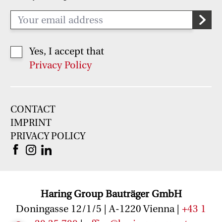
Yes, I accept that
Privacy Policy
CONTACT
IMPRINT
PRIVACY POLICY
Haring Group Bauträger GmbH
Doningasse 12/1/5 | A-1220 Vienna |
+43 1