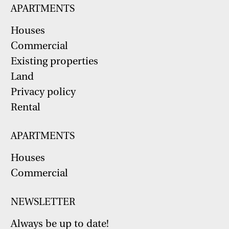
APARTMENTS
Houses
Commercial
Existing properties
Land
Privacy policy
Rental
APARTMENTS
Houses
Commercial
NEWSLETTER
Always be up to date!