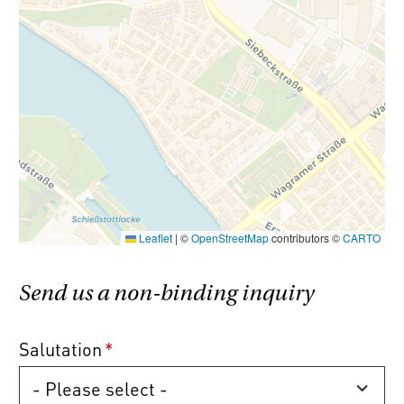
Commission-free!
All condominium
properties are offered without any buyer’s
commission (3.6% incl. VAT).
Please note that there is a close familial or
economic relationship between the broker
and the client.
Leaflet
|
©
OpenStreetMap
contributors ©
CARTO
The agent acts as a double broker.
Send us a non-binding inquiry
Salutation
*