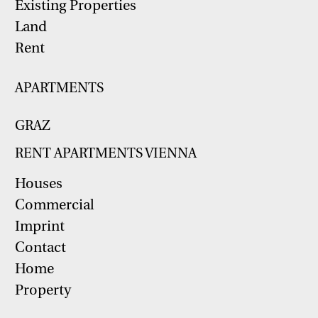
Existing Properties
Land
Rent
APARTMENTS
GRAZ
RENT APARTMENTS VIENNA
Houses
Commercial
Imprint
Contact
Home
Property