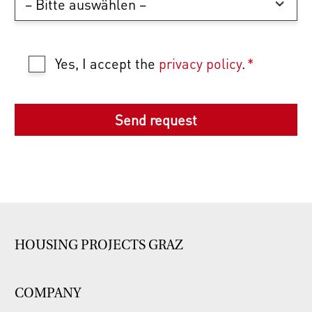
Yes, I accept the
privacy policy
.
*
HOUSING PROJECTS GRAZ
COMPANY