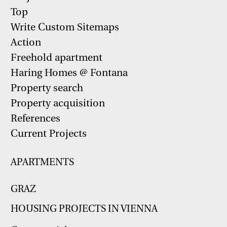
Top
Write Custom Sitemaps
Action
Freehold apartment
Haring Homes @ Fontana
Property search
Property acquisition
References
Current Projects
APARTMENTS
GRAZ
HOUSING PROJECTS IN VIENNA