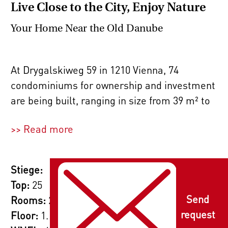
Live Close to the City, Enjoy Nature
Your Home Near the Old Danube
At Drygalskiweg 59 in 1210 Vienna, 74
condominiums for ownership and investment
are being built, ranging in size from 39 m² to
87 m² with 2, 3, or 4 rooms. Whether you're a
>> Read more
single, a couple, or a family, you'll feel right
at home here. The thoughtful layouts cater to
all needs, and the private outdoor spaces –
Stiege:
such as gardens, roof terraces, terraces,
Top:
25
loggias, and balconies – provide a place to
Send
Rooms:
2
relax outdoors.
request
Floor:
1. Etage / Erstes Obergeschoss
2