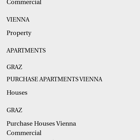
Commercial
VIENNA
Property
APARTMENTS
GRAZ
PURCHASE APARTMENTS VIENNA
Houses
GRAZ
Purchase Houses Vienna
Commercial