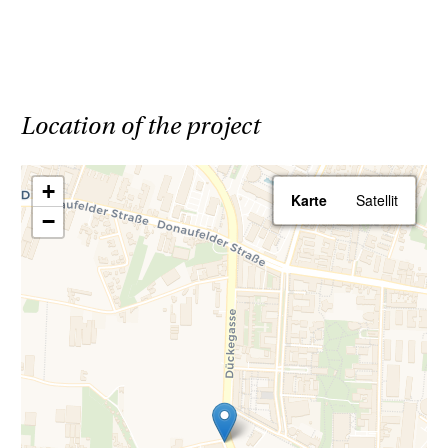
Parking spaces are available in the building's
underground garage.
All apartments will be handed over ready to
Location of the project
move in, meaning that all sanitary fixtures,
tiles, and parquet flooring are included in the
+
Karte
Satellit
purchase price. For more details on the
−
apartment features, please refer to the
specification booklet.
Save 3.6% | Buy commission-free
Your advantage when purchasing a Haring
Group property: