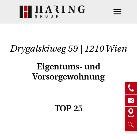
Drygalskiweg 59 | 1210 Wien
Eigentums- und
Vorsorgewohnung
TOP 25