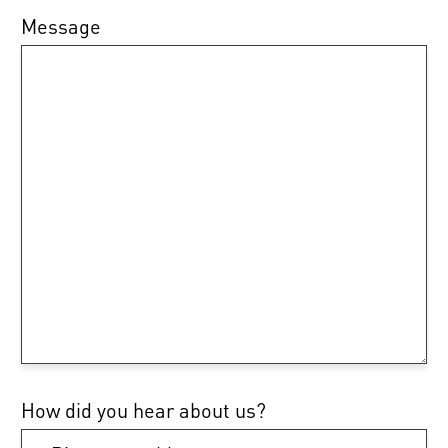
Message
How did you hear about us?