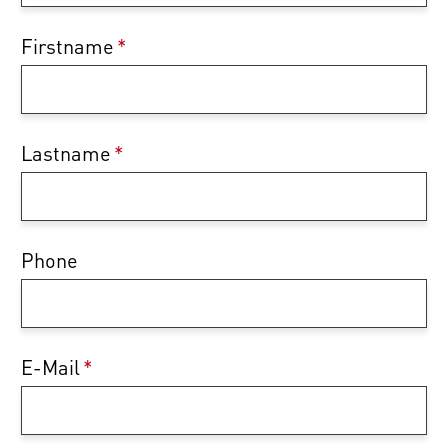
Firstname
*
Lastname
*
Phone
E-Mail
*