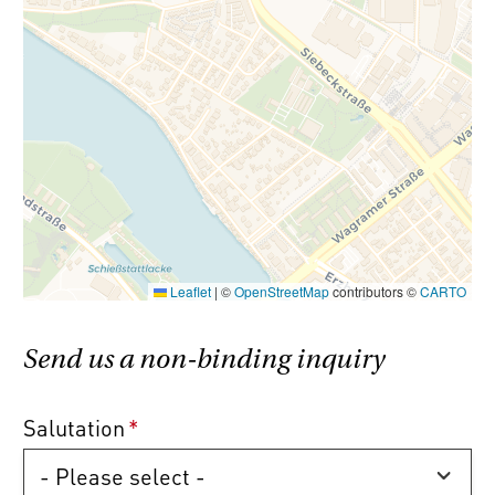
Commission-free!
All condominium
properties are offered without any buyer’s
commission (3.6% incl. VAT).
Please note that there is a close familial or
economic relationship between the broker
and the client.
Leaflet
|
©
OpenStreetMap
contributors ©
CARTO
The agent acts as a double broker.
Send us a non-binding inquiry
Salutation
*