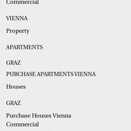
Commercial
VIENNA
Property
APARTMENTS
GRAZ
PURCHASE APARTMENTS VIENNA
Houses
GRAZ
Purchase Houses Vienna
Commercial