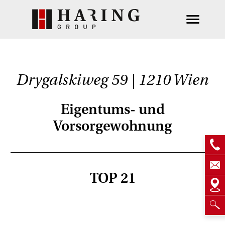
Drygalskiweg 59 | 1210 Wien
Eigentums- und
Vorsorgewohnung
TOP 21