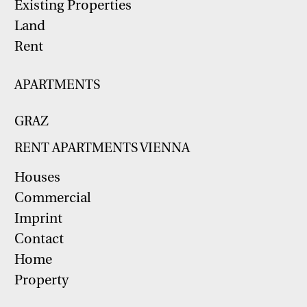
Existing Properties
Land
Rent
APARTMENTS
GRAZ
RENT APARTMENTS VIENNA
Houses
Commercial
Imprint
Contact
Home
Property