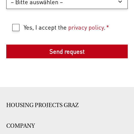
Yes, I accept the
privacy policy
.
*
HOUSING PROJECTS GRAZ
COMPANY