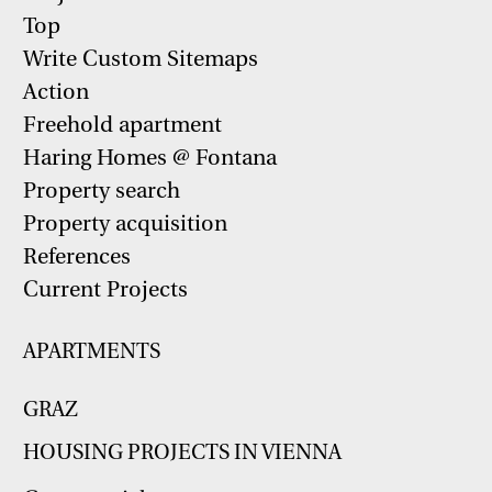
Top
Write Custom Sitemaps
Action
Freehold apartment
Haring Homes @ Fontana
Property search
Property acquisition
References
Current Projects
APARTMENTS
GRAZ
HOUSING PROJECTS IN VIENNA