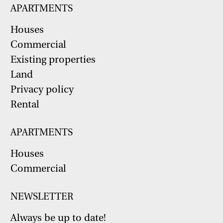
APARTMENTS
Houses
Commercial
Existing properties
Land
Privacy policy
Rental
APARTMENTS
Houses
Commercial
NEWSLETTER
Always be up to date!