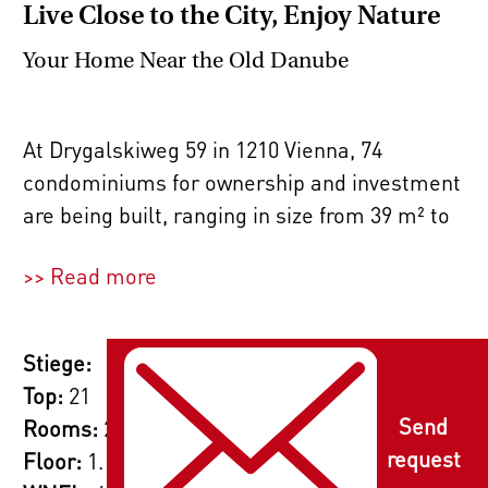
Live Close to the City, Enjoy Nature
Your Home Near the Old Danube
At Drygalskiweg 59 in 1210 Vienna, 74
condominiums for ownership and investment
are being built, ranging in size from 39 m² to
87 m² with 2, 3, or 4 rooms. Whether you're a
>> Read more
single, a couple, or a family, you'll feel right
at home here. The thoughtful layouts cater to
all needs, and the private outdoor spaces –
Stiege:
such as gardens, roof terraces, terraces,
Top:
21
loggias, and balconies – provide a place to
Send
Rooms:
2
relax outdoors.
request
Floor:
1. Etage / Erstes Obergeschoss
2