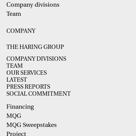
Company divisions
Team
COMPANY
THE HARING GROUP
COMPANY DIVISIONS
TEAM
OUR SERVICES
LATEST
PRESS REPORTS
SOCIAL COMMITMENT
Financing
MQG
MQG Sweepstakes
Project