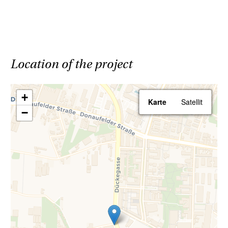
Parking spaces are available in the building's
underground garage.
All apartments will be handed over ready to
Location of the project
move in, meaning that all sanitary fixtures,
tiles, and parquet flooring are included in the
+
Karte
Satellit
purchase price. For more details on the
−
apartment features, please refer to the
specification booklet.
Save 3.6% | Buy commission-free
Your advantage when purchasing a Haring
Group property: