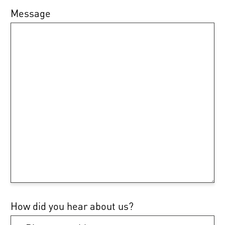
Message
How did you hear about us?