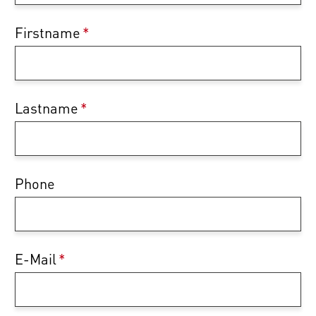
Firstname
*
Lastname
*
Phone
E-Mail
*