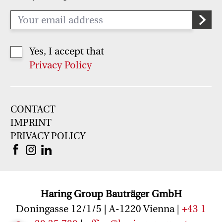
Yes, I accept that
Privacy Policy
CONTACT
IMPRINT
PRIVACY POLICY
Haring Group Bauträger GmbH
Doningasse 12/1/5 | A-1220 Vienna |
+43 1